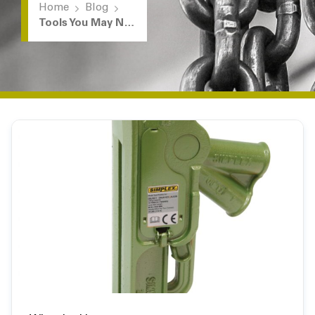
Home
Blog
Tools You May Not Know We Rent: Mechanical / Reel Jacks