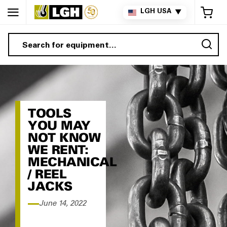
My 
LGH USA
▼
Sea
TOOLS
YOU MAY
NOT KNOW
WE RENT:
MECHANICAL
/ REEL
JACKS
June 14, 2022