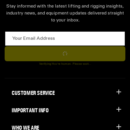
Stay informed with the latest lifting and rigging insights,
industry news, and equipment updates delivered straight
to your inbox.
Your Email Address
Subscribe
Verifying You're human. Please wait...
CUSTOMER SERVICE
IMPORTANT INFO
WHO WE ARE