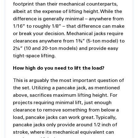
footprint than their mechanical counterparts,
albeit at the expense of lifting height. While the
difference is generally minimal – anywhere from
1/16” to roughly 1/8” – that difference can make
or break your decision. Mechanical jacks require
clearances anywhere from 1¾” (5-ton model) to
2¼” (10 and 20-ton models) and provide easy
tight-space lifting.
How high do you need to lift the load?
This is arguably the most important question of
the set. Utilizing a pancake jack, as mentioned
above, sacrifices maximum lifting height. For
projects requiring minimal lift, just enough
clearance to remove something from below a
load, pancake jacks can work great. Typically,
pancake jacks only provide around 1/2 inch of
stroke, where its mechanical equivalent can