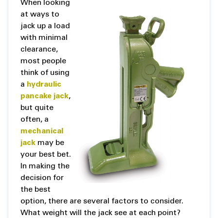
When looking
at ways to
jack up a load
with minimal
clearance,
most people
think of using
a
hydraulic
pancake jack
,
but quite
often, a
mechanical
jack
may be
your best bet.
In making the
decision for
the best
option, there are several factors to consider.
What weight will the jack see at each point?