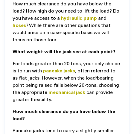
How much clearance do you have below the
load? How high do you need to lift the load? Do
you have access to a
hydraulic pump
and
hoses
? While there are other questions that
would arise on a case-specific basis we will
focus on those four.
What weight will the jack see at each point?
For loads greater than 20 tons, your only choice
is to run with
pancake jacks
, often referred to
as flat jacks. However, when the load/bearing
point being raised falls below 20-tons, choosing
the appropriate
mechanical jack
can provide
greater flexibility.
How much clearance do you have below the
load?
Pancake jacks tend to carry a slightly smaller