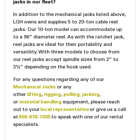
jacks in our fleet?
In addition to the mechanical jacks listed above,
LGH owns and supplies 5 to 20-ton cable reel
jacks. Our 10-ton model can accommodate up
to a 96” diameter reel. As with the ratchet jack,
reel jacks are ideal for their portability and
versatility. With three models to choose from
our reel jacks accept spindle sizes from 2” to
3½” depending on the hook used.
For any questions regarding any of our
Mechanical Jacks
or any
other
lifting
,
rigging
,
pulling,
jacking
,
or
material handling
equipment, please reach
out to your
local representative
or give us a call
at
800-878-7305
to speak with one of our rental
specialists.