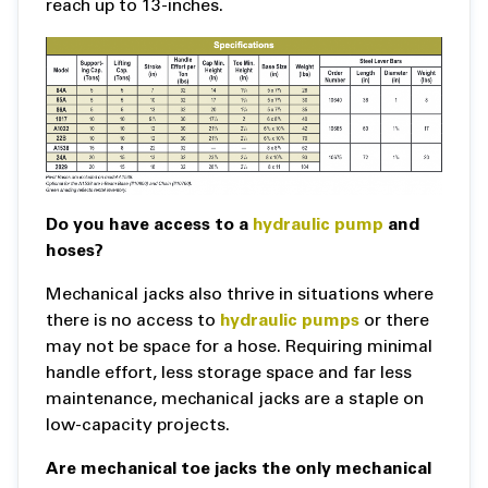
reach up to 13-inches.
Do you have access to a
hydraulic pump
and
hoses?
Mechanical jacks also thrive in situations where
there is no access to
hydraulic pumps
or there
may not be space for a hose. Requiring minimal
handle effort, less storage space and far less
maintenance, mechanical jacks are a staple on
low-capacity projects.
Are mechanical toe jacks the only mechanical