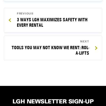
POST
PREVIOUS
NAVIGATION
3 WAYS LGH MAXIMIZES SAFETY WITH
EVERY RENTAL
NEXT
TOOLS YOU MAY NOT KNOW WE RENT: ROL-
A-LIFTS
LGH NEWSLETTER SIGN-UP