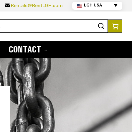
5
Rentals@RentLGH.com
LGH USA
▼
Search
My Ca
CONTACT