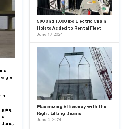
500 and 1,000 lbs Electric Chain
Hoists Added to Rental Fleet
June 17, 2024
 and
 angle
e a
Maximizing Efficiency with the
igging
Right Lifting Beams
he
June 4, 2024
e done,