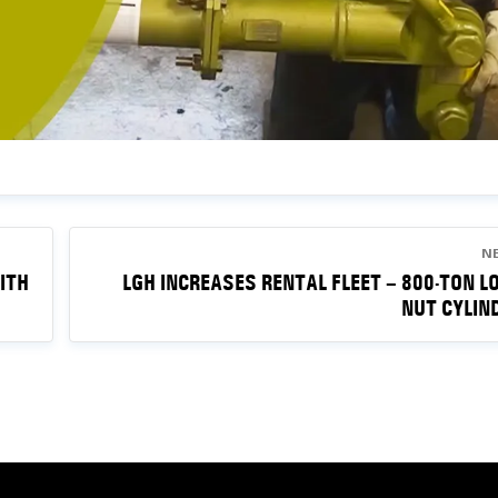
N
ITH
LGH INCREASES RENTAL FLEET – 800-TON L
NUT CYLIN