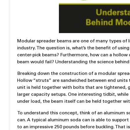
Modular spreader beams are one of many types of l
industry. The question is, what’s the benefit of us
center-pick beams? Furthermore, how can a hollow c
beam would fail? Understanding the science behind
Breaking down the construction of a modular spreade
Hollow “struts” are sandwiched between end units th
unit is held together with bolts that are tightened, g
larger capacity setups. One interesting tidbit, whil
under load, the beam itself can be held together with
To understand this concept, think of an aluminum 
can. A typical aluminum soda can is able to support
to an impressive 250 pounds before buckling. That is