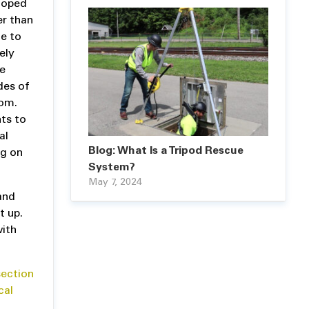
ooped
er than
te to
ely
he
des of
tom.
nts to
al
Blog: What Is a Tripod Rescue
ng on
System?
May 7, 2024
and
t up.
with
ection
cal