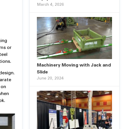
March 4, 2026
ging
ams or
teel
ions.
Machinery Moving with Jack and
Slide
design.
June 20, 2024
parate
 on
 when
ok.