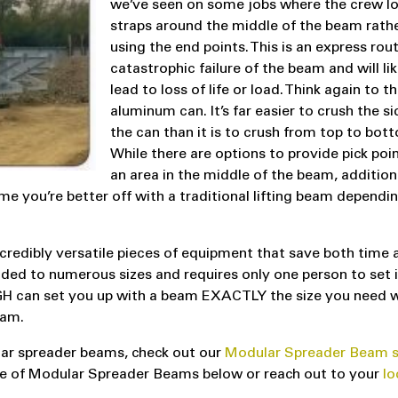
we’ve seen on some jobs where the crew l
straps around the middle of the beam rath
using the end points. This is an express rou
catastrophic failure of the beam and will lik
lead to loss of life or load. Think again to t
aluminum can. It’s far easier to crush the si
the can than it is to crush from top to bot
While there are options to provide pick poi
an area in the middle of the beam, addition
e you’re better off with a traditional lifting beam dependi
redibly versatile pieces of equipment that save both time 
ded to numerous sizes and requires only one person to set i
 LGH can set you up with a beam EXACTLY the size you need 
eam.
ar spreader beams, check out our
Modular Spreader Beam s
Use of Modular Spreader Beams below or reach out to your
lo