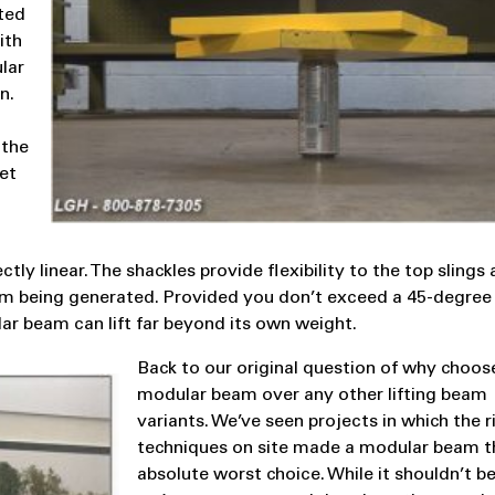
uted
ith
lar
n.
 the
et
tly linear. The shackles provide flexibility to the top slings
om being generated. Provided you don’t exceed a 45-degree
ar beam can lift far beyond its own weight.
Back to our original question of why choos
modular beam over any other lifting beam
variants. We’ve seen projects in which the r
techniques on site made a modular beam t
absolute worst choice. While it shouldn’t b