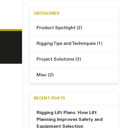
CATEGORIES
Product Spotlight (2)
Rigging Tips and Techniques (1)
Project Solutions (3)
Misc (2)
RECENT POSTS
Rigging Lift Plans: How Lift
Planning Improves Safety and
Equipment Selection