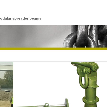
modular spreader beams