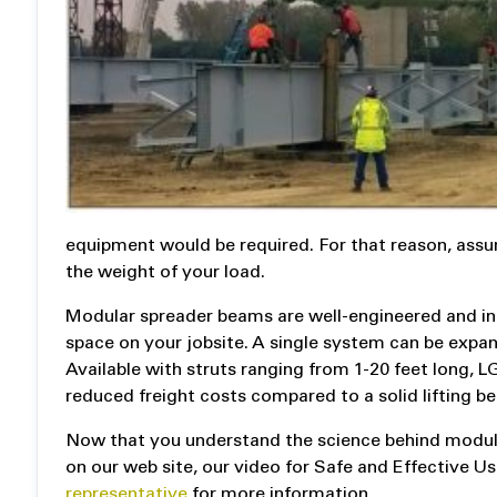
equipment would be required. For that reason, assum
the weight of your load.
Modular spreader beams are well-engineered and inc
space on your jobsite. A single system can be expan
Available with struts ranging from 1-20 feet long,
reduced freight costs compared to a solid lifting b
Now that you understand the science behind modul
on our web site, our video for Safe and Effective 
representative
for more information.