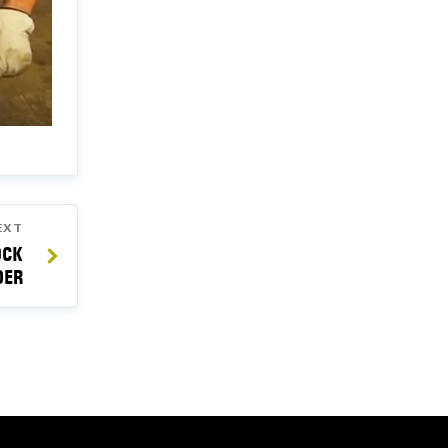
EXT
OCK
DER