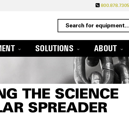
800.878.730
MENT
SOLUTIONS
ABOUT
G THE SCIENCE
LAR SPREADER