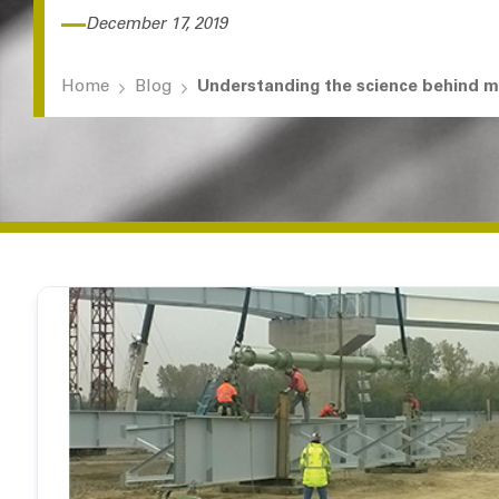
December 17, 2019
Home
Blog
Understanding the science behind 