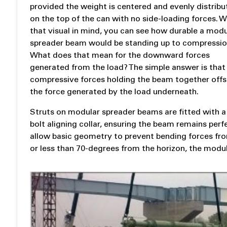
provided the weight is centered and evenly distrib
on the top of the can with no side-loading forces. W
that visual in mind, you can see how durable a modu
spreader beam would be standing up to compressio
What does that mean for the downward forces
generated from the load? The simple answer is that
compressive forces holding the beam together offs
the force generated by the load underneath.
Struts on modular spreader beams are fitted with a
bolt aligning collar, ensuring the beam remains perfec
allow basic geometry to prevent bending forces fr
or less than 70-degrees from the horizon, the modul