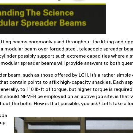
ifting beams commonly used throughout the lifting and rig
ing a modular beam over forged steel, telescopic spreader be
ylinder possibly support such extreme capacities where a s
 modular spreader beams will provide answers to both quest
r beam, such as those offered by LGH, it’s a rather simple 
at contain points to affix high-capacity shackles. Each se
enerally, to 110 lb-ft of torque, but higher torque is required
e it should NEVER be employed on an active job site, is that
out the bolts. How is that possible, you ask? Let’s take a lo
soda
 up