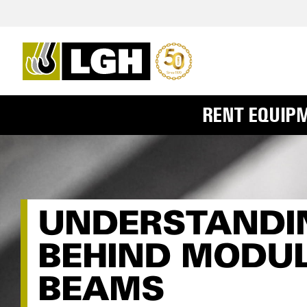
RENT EQUIP
UNDERSTANDIN
BEHIND MODU
BEAMS