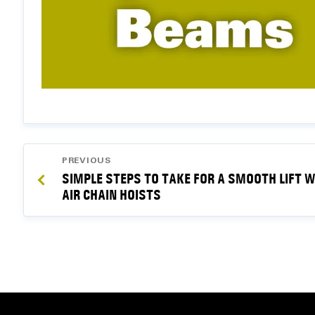
POST
PREVIOUS
NAVIGATION
SIMPLE STEPS TO TAKE FOR A SMOOTH LIFT W
AIR CHAIN HOISTS