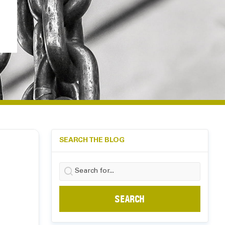
SEARCH THE BLOG
Search
for: