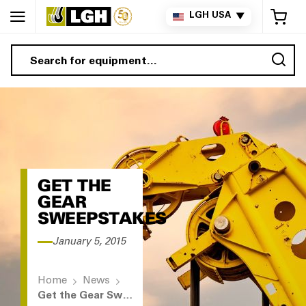
My 
LGH USA
▼
Sea
GET THE
GEAR
SWEEPSTAKES
January 5, 2015
Home
News
Get the Gear Sweepstakes