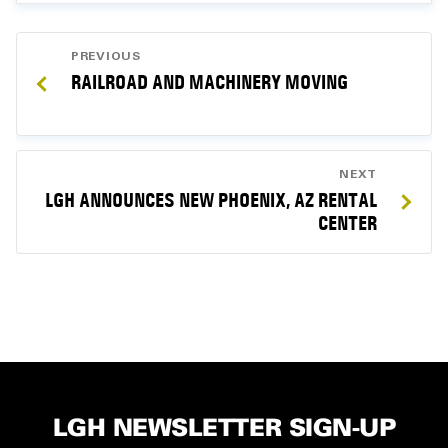
POST
PREVIOUS
NAVIGATION
RAILROAD AND MACHINERY MOVING
NEXT
LGH ANNOUNCES NEW PHOENIX, AZ RENTAL
CENTER
LGH NEWSLETTER SIGN-UP