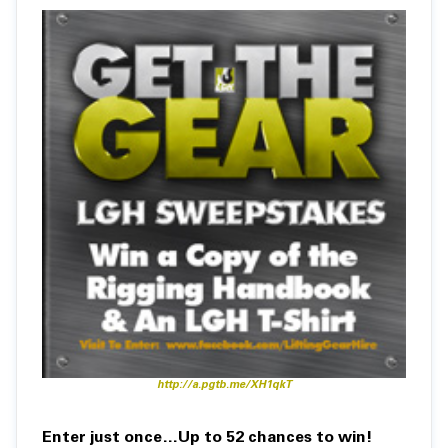
http://a.pgtb.me/XH1qkT
Enter just once…Up to 52 chances to win!