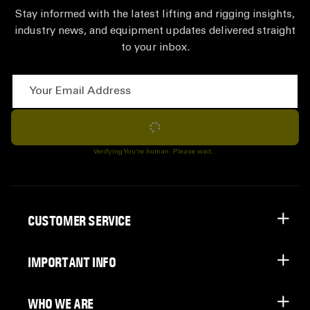
Stay informed with the latest lifting and rigging insights,
industry news, and equipment updates delivered straight
to your inbox.
Your Email Address
Subscribe
Verifying You're human. Please wait...
CUSTOMER SERVICE
IMPORTANT INFO
WHO WE ARE