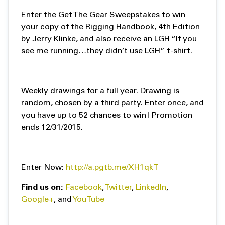
Enter the Get The Gear Sweepstakes to win
your copy of the Rigging Handbook, 4th Edition
by Jerry Klinke, and also receive an LGH “If you
see me running…they didn’t use LGH” t-shirt.
Weekly drawings for a full year. Drawing is
random, chosen by a third party. Enter once, and
you have up to 52 chances to win! Promotion
ends 12/31/2015.
Enter Now:
http://a.pgtb.me/XH1qkT
Find us on:
Facebook
,
Twitter
,
LinkedIn
,
Google+
, and
YouTube