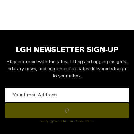
LGH NEWSLETTER SIGN-UP
Stay informed with the latest lifting and rigging insights,
industry news, and equipment updates delivered straight
to your inbox.
Your Email Address
Subscribe
Verifying You're human. Please wait...