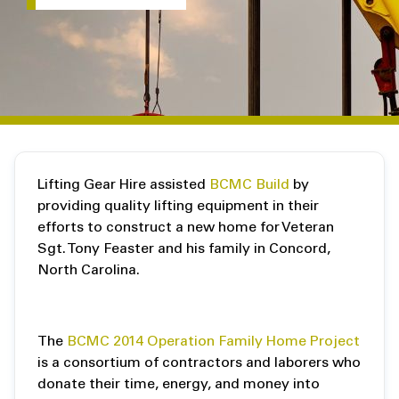
Lifting Gear Hire assisted
BCMC Build
by
providing quality lifting equipment in their
efforts to construct a new home for Veteran
Sgt. Tony Feaster and his family in Concord,
North Carolina.
The
BCMC 2014 Operation Family Home Project
is a consortium of contractors and laborers who
donate their time, energy, and money into