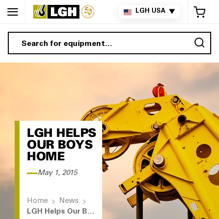
My 
LGH USA
▼
Sea
LGH HELPS
OUR BOYS
HOME
May 1, 2015
Home
News
LGH Helps Our Boys Home