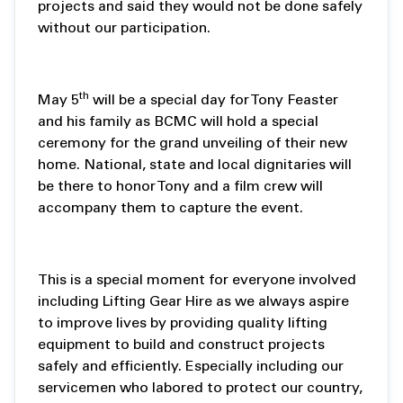
projects and said they would not be done safely
without our participation.
th
May 5
will be a special day for Tony Feaster
and his family as BCMC will hold a special
ceremony for the grand unveiling of their new
home. National, state and local dignitaries will
be there to honor Tony and a film crew will
accompany them to capture the event.
This is a special moment for everyone involved
including Lifting Gear Hire as we always aspire
to improve lives by providing quality lifting
equipment to build and construct projects
safely and efficiently. Especially including our
servicemen who labored to protect our country,