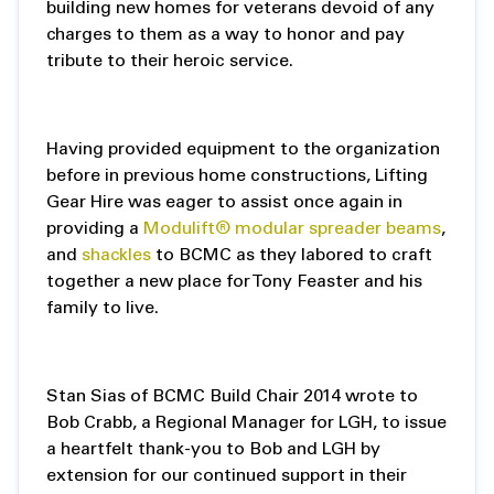
building new homes for veterans devoid of any
charges to them as a way to honor and pay
tribute to their heroic service.
Having provided equipment to the organization
before in previous home constructions, Lifting
Gear Hire was eager to assist once again in
providing a
Modulift® modular spreader beams
,
and
shackles
to BCMC as they labored to craft
together a new place for Tony Feaster and his
family to live.
Stan Sias of BCMC Build Chair 2014 wrote to
Bob Crabb, a Regional Manager for LGH, to issue
a heartfelt thank-you to Bob and LGH by
extension for our continued support in their