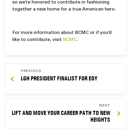
so we’re honored to contribute in fashioning
together a new home for a true American hero.
For more information about BCMC or if you’d
like to contribute, visit
BCMC
.
POST
PREVIOUS
NAVIGATION
LGH PRESIDENT FINALIST FOR EOY
NEXT
LIFT AND MOVE YOUR CAREER PATH TO NEW
HEIGHTS