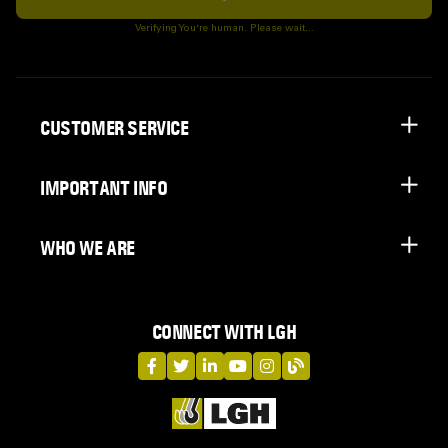
Subscribe
Verifying You're human. Please wait...
CUSTOMER SERVICE
IMPORTANT INFO
WHO WE ARE
CONNECT WITH LGH
LGH on Facebook
LGH on Twitter
LGH on LinkedIn
LGH on YouTube
LGH on Instagram
LGH on Blog