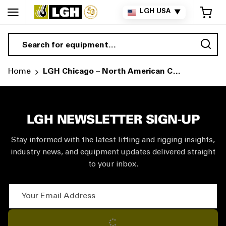
My 
LGH USA
▼
Sea
Home
LGH Chicago – North American Corporate Headquarters | National Rental Desk
LGH NEWSLETTER SIGN-UP
Stay informed with the latest lifting and rigging insights,
industry news, and equipment updates delivered straight
to your inbox.
Your Email Address