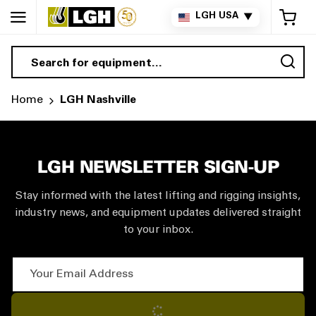
My 
LGH USA
▼
Sea
Home
LGH Nashville
LGH NEWSLETTER SIGN-UP
Stay informed with the latest lifting and rigging insights,
industry news, and equipment updates delivered straight
to your inbox.
Your Email Address