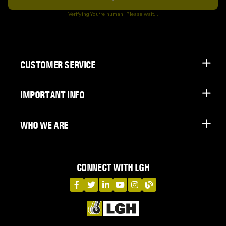
Subscribe
Verifying You're human. Please wait...
CUSTOMER SERVICE
IMPORTANT INFO
WHO WE ARE
CONNECT WITH LGH
LGH on Facebook
LGH on Twitter
LGH on LinkedIn
LGH on YouTube
LGH on Instagram
LGH on Blog